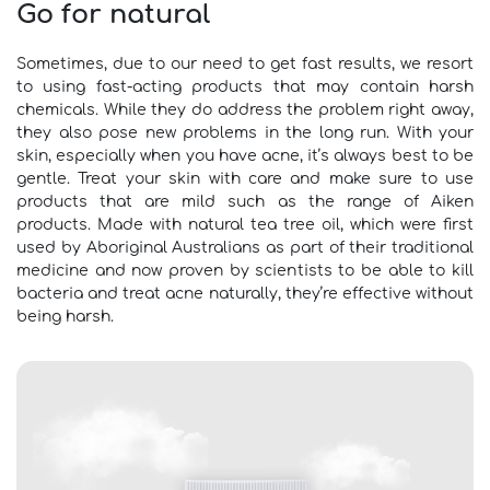
Go for natural
Sometimes, due to our need to get fast results, we resort
to using fast-acting products that may contain harsh
chemicals. While they do address the problem right away,
they also pose new problems in the long run. With your
skin, especially when you have acne, it’s always best to be
gentle. Treat your skin with care and make sure to use
products that are mild such as the range of Aiken
products. Made with natural tea tree oil, which were first
used by Aboriginal Australians as part of their traditional
medicine and now proven by scientists to be able to kill
bacteria and treat acne naturally, they’re effective without
being harsh.