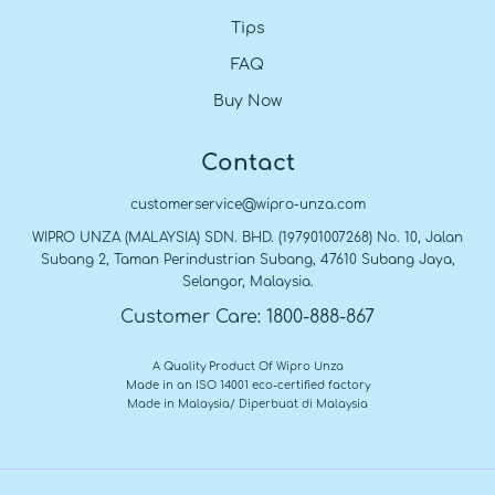
Tips
FAQ
Buy Now
Contact
customerservice@wipro-unza.com
WIPRO UNZA (MALAYSIA) SDN. BHD. (197901007268) No. 10, Jalan
Subang 2, Taman Perindustrian Subang, 47610 Subang Jaya,
Selangor, Malaysia.
Customer Care: 1800-888-867
A Quality Product Of Wipro Unza
Made in an ISO 14001 eco-certified factory
Made in Malaysia/ Diperbuat di Malaysia