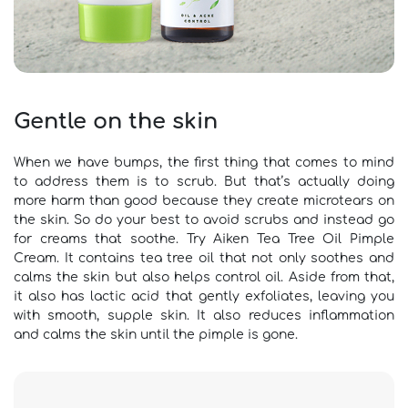
Gentle on the skin
When we have bumps, the first thing that comes to mind
to address them is to scrub. But that’s actually doing
more harm than good because they create microtears on
the skin. So do your best to avoid scrubs and instead go
for creams that soothe. Try Aiken Tea Tree Oil Pimple
Cream. It contains tea tree oil that not only soothes and
calms the skin but also helps control oil. Aside from that,
it also has lactic acid that gently exfoliates, leaving you
with smooth, supple skin. It also reduces inflammation
and calms the skin until the pimple is gone.