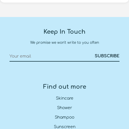
Keep In Touch
We promise we won't write to you often
Find out more
Skincare
Shower
Shampoo
Sunscreen