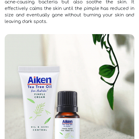
acne-causing bacteria but also soothe the skin. It
effectively calms the skin until the pimple has reduced in
size and eventually gone without burning your skin and
leaving dark spots.