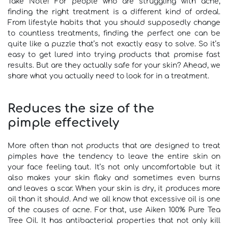
Take Note! For people who are struggling with acne,
finding the right treatment is a different kind of ordeal.
From lifestyle habits that you should supposedly change
to countless treatments, finding the perfect one can be
quite like a puzzle that’s not exactly easy to solve. So it’s
easy to get lured into trying products that promise fast
results. But are they actually safe for your skin? Ahead, we
share what you actually need to look for in a treatment.
Reduces the size of the
pimple effectively
More often than not products that are designed to treat
pimples have the tendency to leave the entire skin on
your face feeling taut. It’s not only uncomfortable but it
also makes your skin flaky and sometimes even burns
and leaves a scar. When your skin is dry, it produces more
oil than it should. And we all know that excessive oil is one
of the causes of acne. For that, use Aiken 100% Pure Tea
Tree Oil. It has antibacterial properties that not only kill