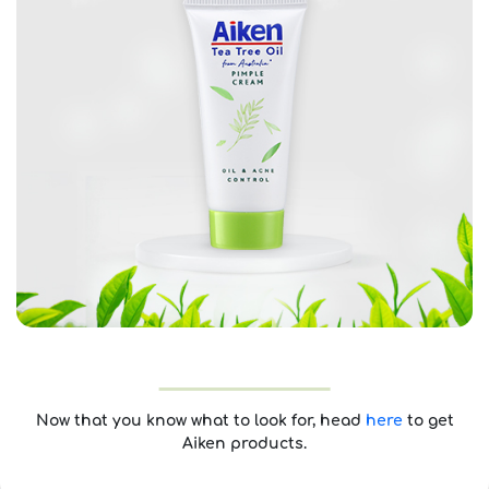
Now that you know what to look for, head
here
to get
Aiken products.