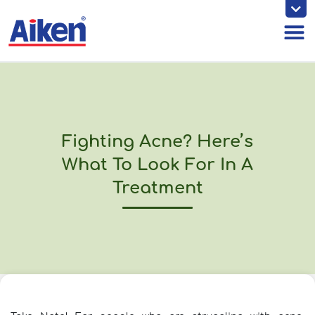
Skip
to
content
Fighting Acne? Here’s
What To Look For In A
Treatment