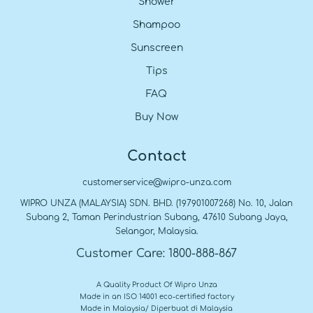
Shower
Shampoo
Sunscreen
Tips
FAQ
Buy Now
Contact
customerservice@wipro-unza.com
WIPRO UNZA (MALAYSIA) SDN. BHD. (197901007268) No. 10, Jalan
Subang 2, Taman Perindustrian Subang, 47610 Subang Jaya,
Selangor, Malaysia.
Customer Care: 1800-888-867
A Quality Product Of Wipro Unza
Made in an ISO 14001 eco-certified factory
Made in Malaysia/ Diperbuat di Malaysia