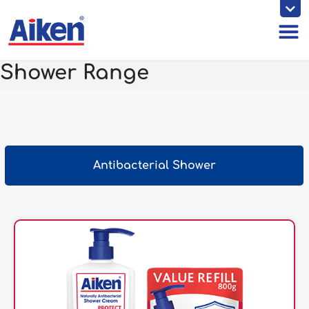
Skip
to
content
Shower Range
Antibacterial Shower