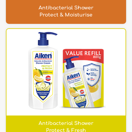
Antibacterial Shower
Protect & Moisturise
Antibacterial Shower
Protect & Fresh