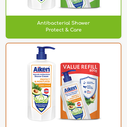
Antibacterial Shower
Protect & Care