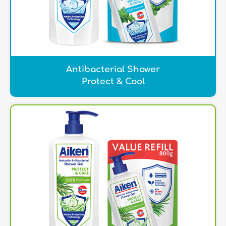
Antibacterial Shower
Protect & Cool