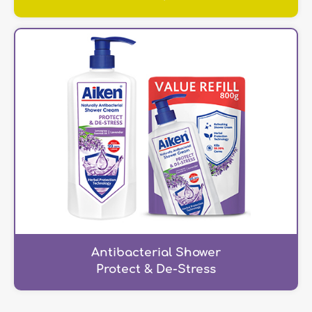
Antibacterial Shower
Protect & De-Stress