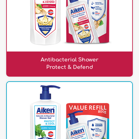
Antibacterial Shower
Protect & Defend