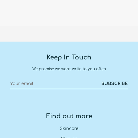
Keep In Touch
We promise we won't write to you often
Find out more
Skincare