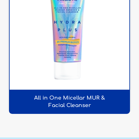
All in One Micellar MUR &
Facial Cleanser