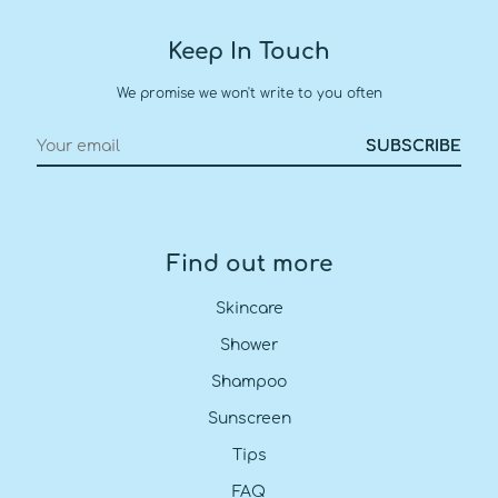
Keep In Touch
We promise we won't write to you often
Find out more
Skincare
Shower
Shampoo
Sunscreen
Tips
FAQ