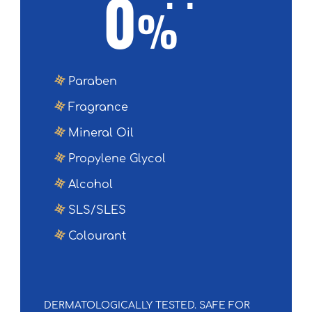
0
%
Paraben
Fragrance
Mineral Oil
Propylene Glycol
Alcohol
SLS/SLES
Colourant
DERMATOLOGICALLY TESTED. SAFE FOR