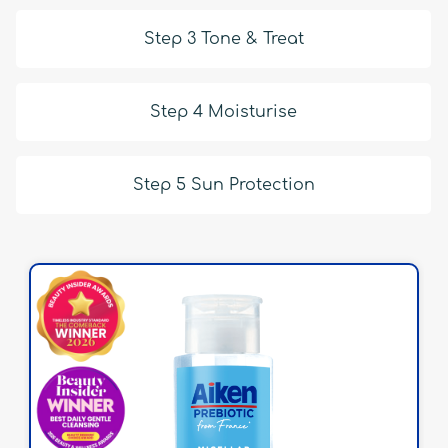
Step 3 Tone & Treat
Step 4 Moisturise
Step 5 Sun Protection