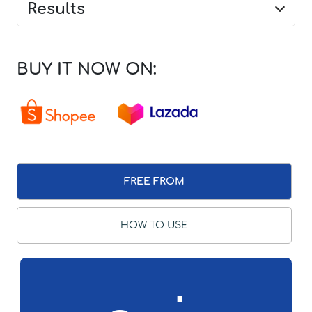
Results
BUY IT NOW ON:
FREE FROM
HOW TO USE
∴