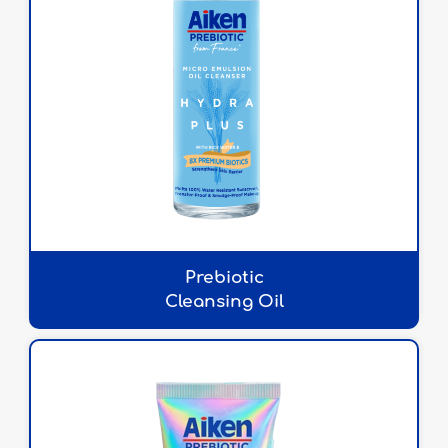
Prebiotic
Cleansing Oil