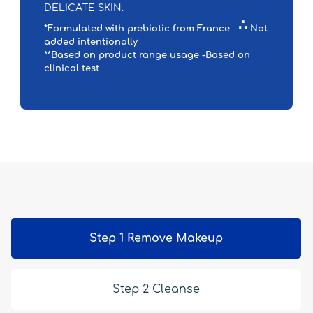
DELICATE SKIN.
∴
*Formulated with prebiotic from France
Not
added intentionally
**Based on product range usage -Based on
clinical test
Step 1 Remove Makeup
Step 2 Cleanse