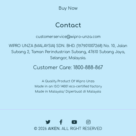
Buy Now
Contact
customerservice@wipro-unza.com
WIPRO UNZA (MALAYSIA) SDN. BHD. (197901007268) No. 10, Jalan
Subang 2, Taman Perindustrian Subang, 47610 Subang Jaya,
Selangor, Malaysia.
Customer Care: 1800-888-867
A Quality Product Of Wipro Unza
Made in an ISO 14001 eco-certified factory
Made in Malaysia/ Diperbuat di Malaysia
© 2026
AIKEN.
ALL RIGHT RESERVED