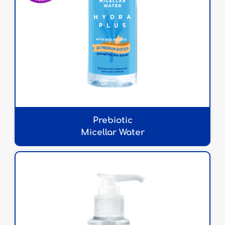
Prebiotic
Micellar Water