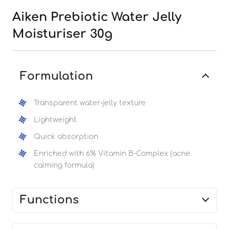
Aiken Prebiotic Water Jelly
Moisturiser 30g
Formulation
Transparent water-jelly texture
Lightweight
Quick absorption
Enriched with 6% Vitamin B-Complex (acne
calming formula)
Functions