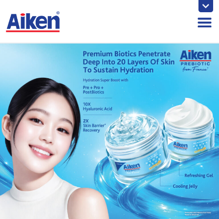
Skip
to
content