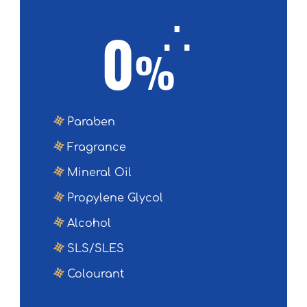
∴
0
%
Paraben
Fragrance
Mineral Oil
Propylene Glycol
Alcohol
SLS/SLES
Colourant