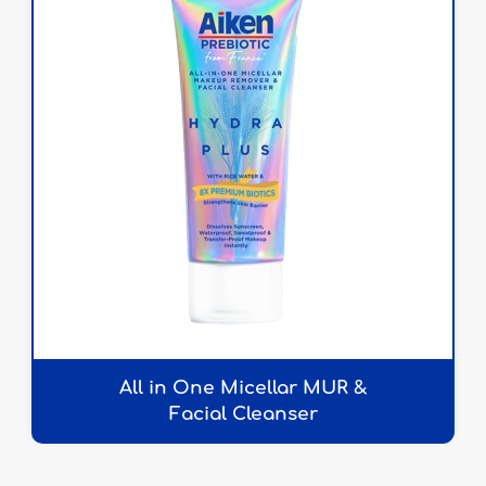
All in One Micellar MUR &
Facial Cleanser