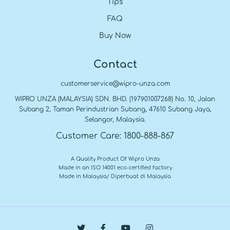
Tips
FAQ
Buy Now
Contact
customerservice@wipro-unza.com
WIPRO UNZA (MALAYSIA) SDN. BHD. (197901007268) No. 10, Jalan
Subang 2, Taman Perindustrian Subang, 47610 Subang Jaya,
Selangor, Malaysia.
Customer Care: 1800-888-867
A Quality Product Of Wipro Unza
Made in an ISO 14001 eco-certified factory
Made in Malaysia/ Diperbuat di Malaysia