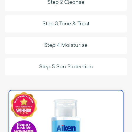
Step 2 Cleanse
Step 3 Tone & Treat
Step 4 Moisturise
Step 5 Sun Protection