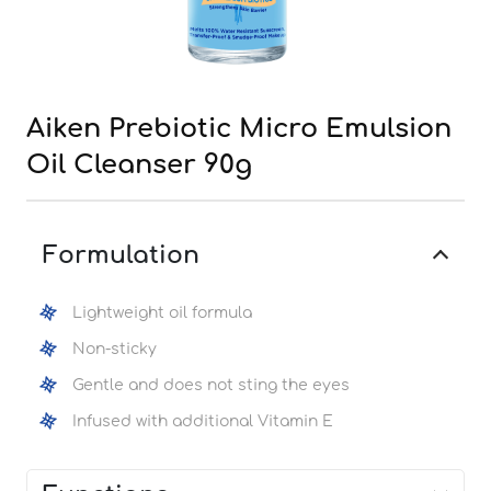
Aiken Prebiotic Micro Emulsion
Oil Cleanser 90g
Formulation
Lightweight oil formula
Non-sticky
Gentle and does not sting the eyes
Infused with additional Vitamin E