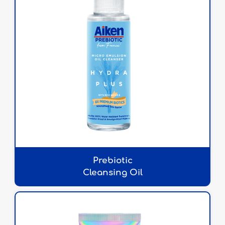
Prebiotic
Cleansing Oil