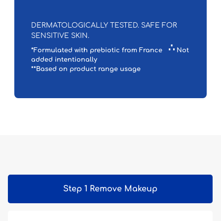
DERMATOLOGICALLY TESTED. SAFE FOR
SENSITIVE SKIN.
∴
*Formulated with prebiotic from France
Not
added intentionally
**Based on product range usage
Step 1 Remove Makeup