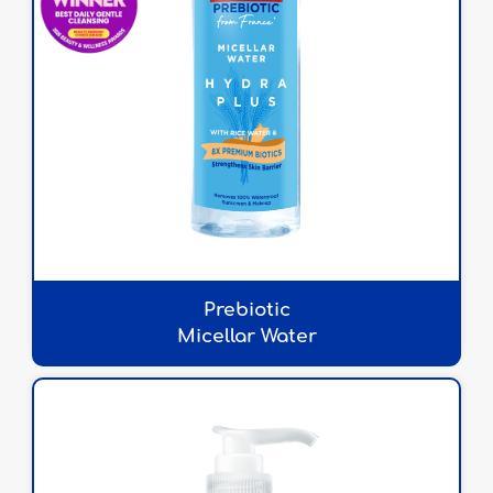
Prebiotic
Micellar Water