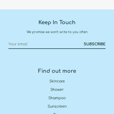
Keep In Touch
We promise we won't write to you often
Find out more
Skincare
Shower
Shampoo
Sunscreen