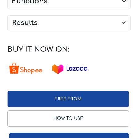
Functions
Results
BUY IT NOW ON:
FREE FROM
HOW TO USE